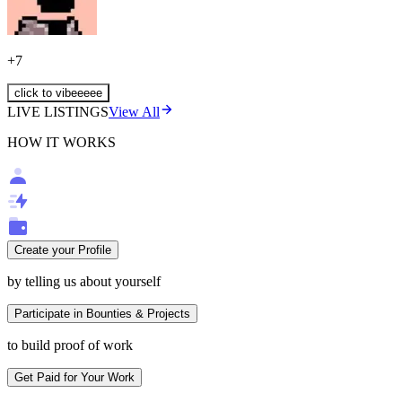
+
7
click to vibeeeee
LIVE LISTINGS
View All
HOW IT WORKS
Create your Profile
by telling us about yourself
Participate in Bounties & Projects
to build proof of work
Get Paid for Your Work