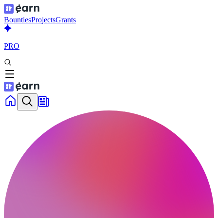
Bounties
Projects
Grants
PRO