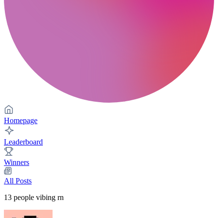
Homepage
Leaderboard
Winners
All Posts
13
people vibing rn