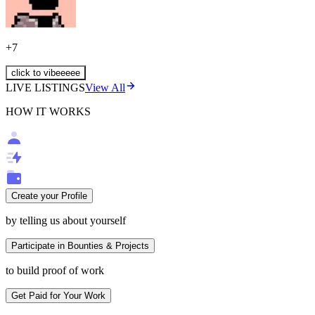
+
7
click to vibeeeee
LIVE LISTINGS
View All
HOW IT WORKS
Create your Profile
by telling us about yourself
Participate in Bounties & Projects
to build proof of work
Get Paid for Your Work