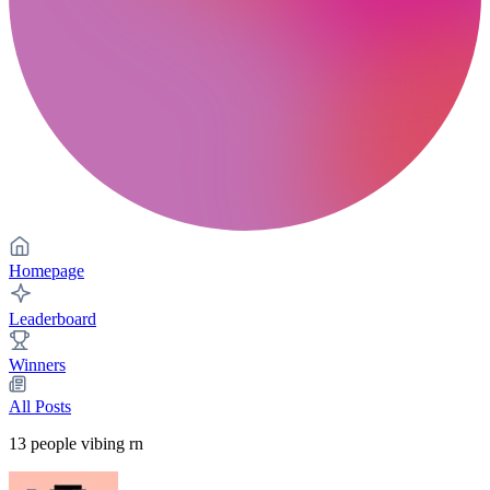
Homepage
Leaderboard
Winners
All Posts
13
people vibing rn