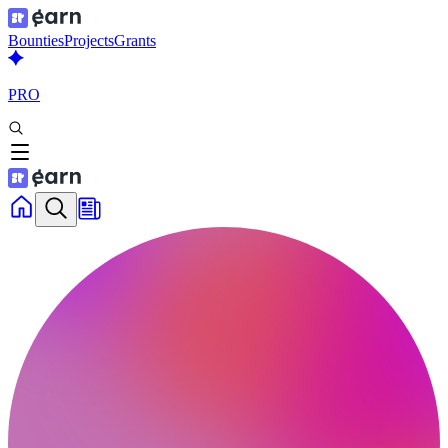
Bounties
Projects
Grants
PRO