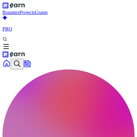
Bounties
Projects
Grants
PRO