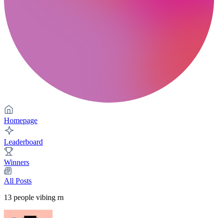
Homepage
Leaderboard
Winners
All Posts
13
people vibing rn