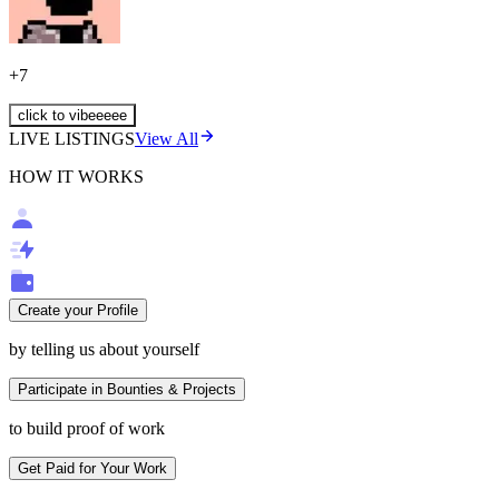
+
7
click to vibeeeee
LIVE LISTINGS
View All
HOW IT WORKS
Create your Profile
by telling us about yourself
Participate in Bounties & Projects
to build proof of work
Get Paid for Your Work