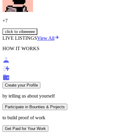
+
7
click to vibeeeee
LIVE LISTINGS
View All
HOW IT WORKS
Create your Profile
by telling us about yourself
Participate in Bounties & Projects
to build proof of work
Get Paid for Your Work