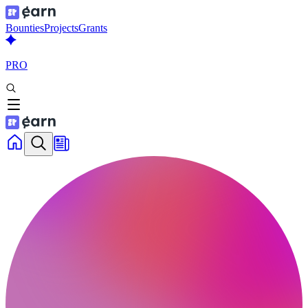
Bounties
Projects
Grants
PRO