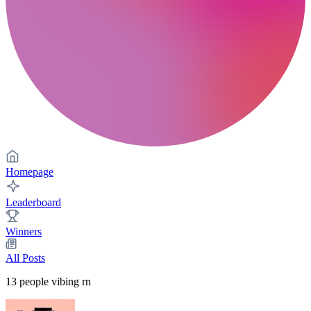
Homepage
Leaderboard
Winners
All Posts
13
people vibing rn