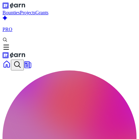
Bounties
Projects
Grants
PRO