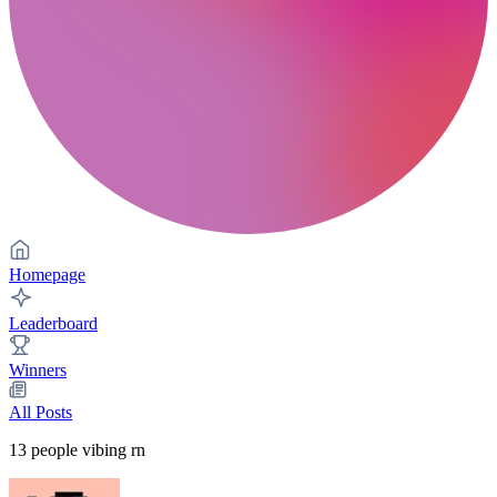
Homepage
Leaderboard
Winners
All Posts
13
people vibing rn