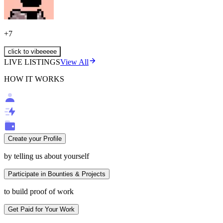
+
7
click to vibeeeee
LIVE LISTINGS
View All
HOW IT WORKS
Create your Profile
by telling us about yourself
Participate in Bounties & Projects
to build proof of work
Get Paid for Your Work