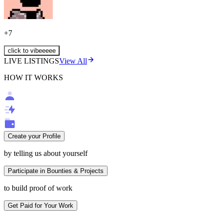
+
7
click to vibeeeee
LIVE LISTINGS
View All
HOW IT WORKS
Create your Profile
by telling us about yourself
Participate in Bounties & Projects
to build proof of work
Get Paid for Your Work