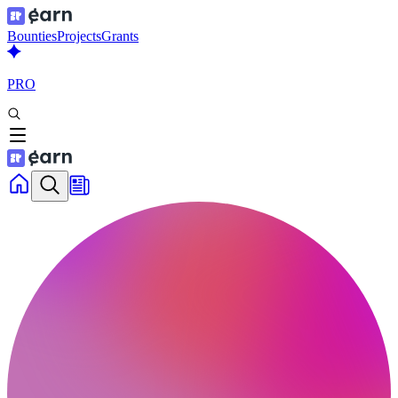
Bounties
Projects
Grants
PRO