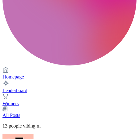
Homepage
Leaderboard
Winners
All Posts
13
people vibing rn