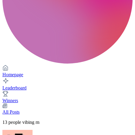
Homepage
Leaderboard
Winners
All Posts
13
people vibing rn