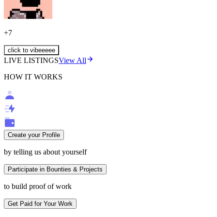
+
7
click to vibeeeee
LIVE LISTINGS
View All
HOW IT WORKS
Create your Profile
by telling us about yourself
Participate in Bounties & Projects
to build proof of work
Get Paid for Your Work