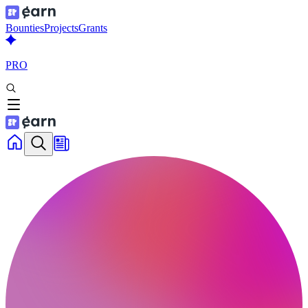
Bounties
Projects
Grants
PRO