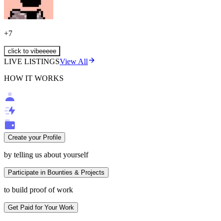
+
7
click to vibeeeee
LIVE LISTINGS
View All
HOW IT WORKS
Create your Profile
by telling us about yourself
Participate in Bounties & Projects
to build proof of work
Get Paid for Your Work