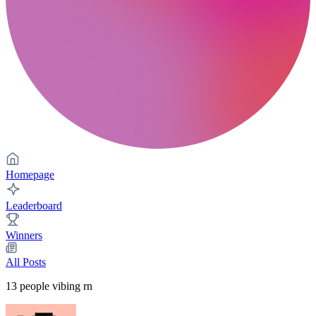
Homepage
Leaderboard
Winners
All Posts
13
people vibing rn