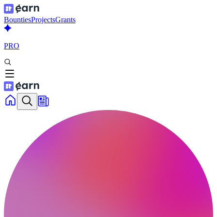
Bounties
Projects
Grants
PRO