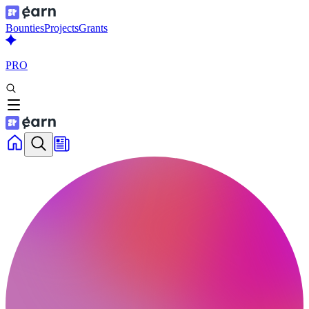
Bounties
Projects
Grants
PRO