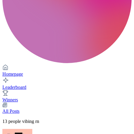
Homepage
Leaderboard
Winners
All Posts
13
people vibing rn