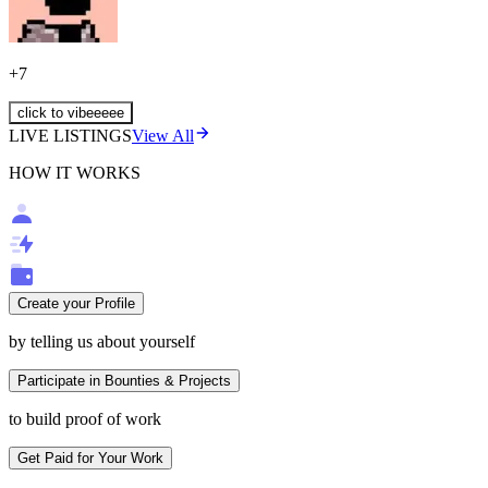
+
7
click to vibeeeee
LIVE LISTINGS
View All
HOW IT WORKS
Create your Profile
by telling us about yourself
Participate in Bounties & Projects
to build proof of work
Get Paid for Your Work