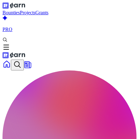
Bounties
Projects
Grants
PRO