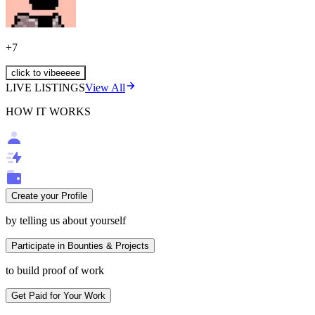
+
7
click to vibeeeee
LIVE LISTINGS
View All
HOW IT WORKS
Create your Profile
by telling us about yourself
Participate in Bounties & Projects
to build proof of work
Get Paid for Your Work