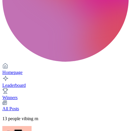
Homepage
Leaderboard
Winners
All Posts
13
people vibing rn