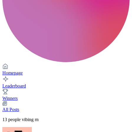
Homepage
Leaderboard
Winners
All Posts
13
people vibing rn