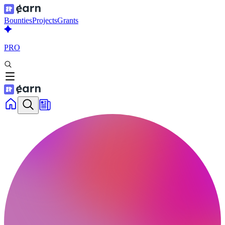
Bounties
Projects
Grants
PRO