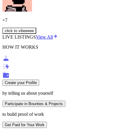
+
7
click to vibeeeee
LIVE LISTINGS
View All
HOW IT WORKS
Create your Profile
by telling us about yourself
Participate in Bounties & Projects
to build proof of work
Get Paid for Your Work