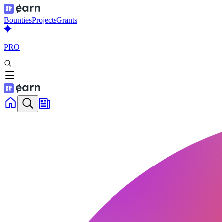
Bounties
Projects
Grants
PRO