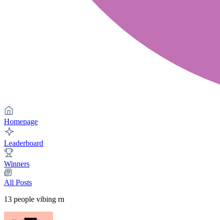
Homepage
Leaderboard
Winners
All Posts
13
people vibing rn