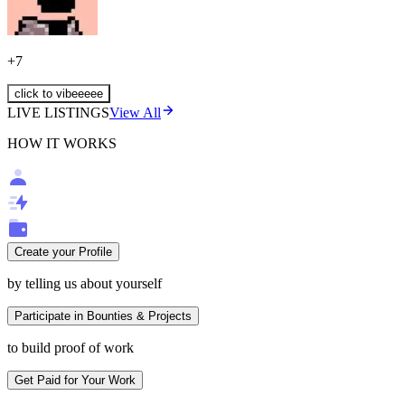
+
7
click to vibeeeee
LIVE LISTINGS
View All
HOW IT WORKS
Create your Profile
by telling us about yourself
Participate in Bounties & Projects
to build proof of work
Get Paid for Your Work