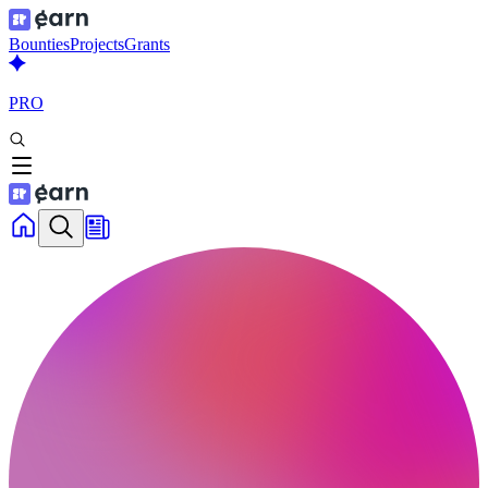
Bounties
Projects
Grants
PRO