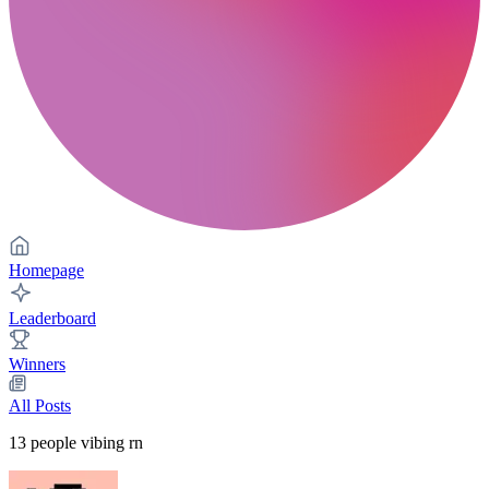
Homepage
Leaderboard
Winners
All Posts
13
people vibing rn