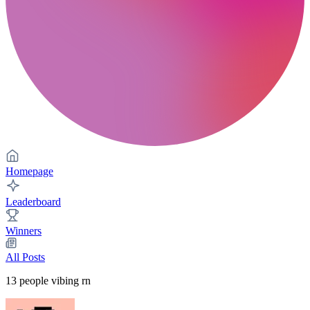
Homepage
Leaderboard
Winners
All Posts
13
people vibing rn