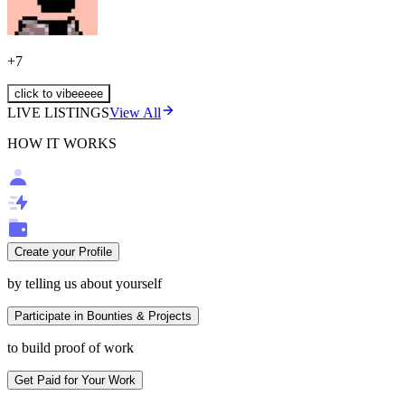
+
7
click to vibeeeee
LIVE LISTINGS
View All
HOW IT WORKS
Create your Profile
by telling us about yourself
Participate in Bounties & Projects
to build proof of work
Get Paid for Your Work