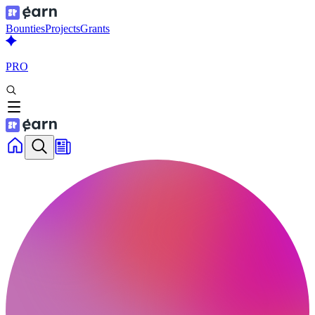
Bounties
Projects
Grants
PRO