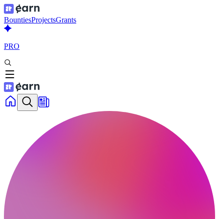
Bounties
Projects
Grants
PRO