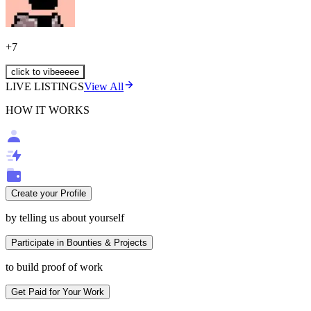
+
7
click to vibeeeee
LIVE LISTINGS
View All
HOW IT WORKS
Create your Profile
by telling us about yourself
Participate in Bounties & Projects
to build proof of work
Get Paid for Your Work