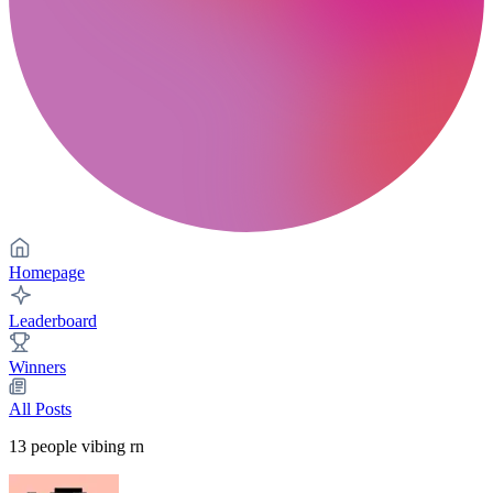
Homepage
Leaderboard
Winners
All Posts
13
people vibing rn