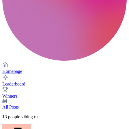
Homepage
Leaderboard
Winners
All Posts
13
people vibing rn