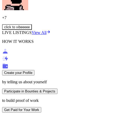
+
7
click to vibeeeee
LIVE LISTINGS
View All
HOW IT WORKS
Create your Profile
by telling us about yourself
Participate in Bounties & Projects
to build proof of work
Get Paid for Your Work