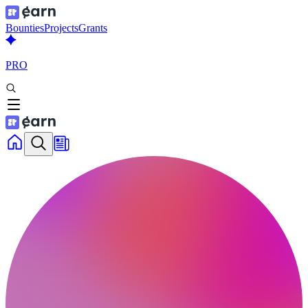
Bounties
Projects
Grants
PRO