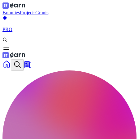
Bounties
Projects
Grants
PRO