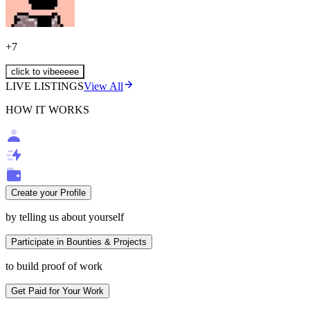
+
7
click to vibeeeee
LIVE LISTINGS
View All
HOW IT WORKS
Create your Profile
by telling us about yourself
Participate in Bounties & Projects
to build proof of work
Get Paid for Your Work