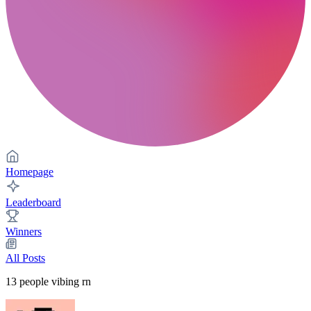
Homepage
Leaderboard
Winners
All Posts
13
people vibing rn