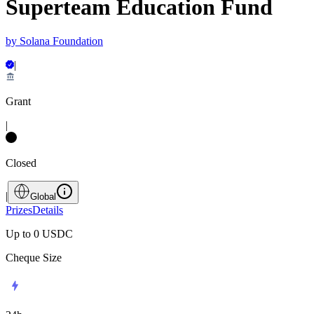
Superteam Education Fund
by
Solana Foundation
|
Grant
|
Closed
|
Global
Prizes
Details
Up to 0
USDC
Cheque Size