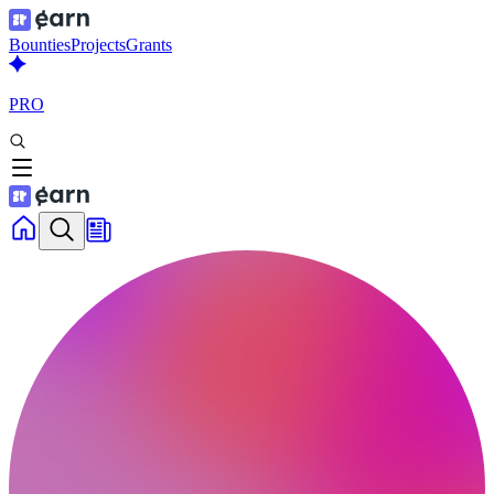
Bounties
Projects
Grants
PRO