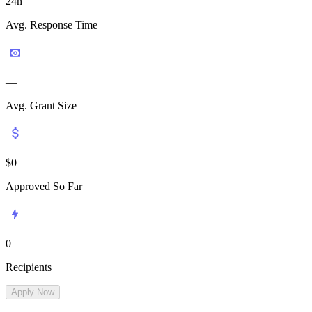
24h
Avg. Response Time
—
Avg. Grant Size
$
0
Approved So Far
0
Recipients
Apply Now