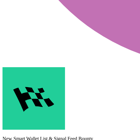
New Smart Wallet List & Signal Feed Bounty