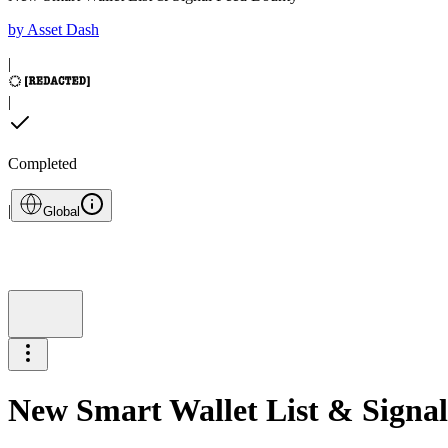
by
Asset Dash
|
|
Completed
|
Global
New Smart Wallet List & Signa