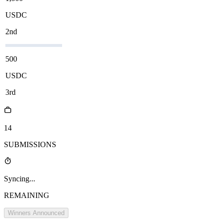
USDC
2nd
500
USDC
3rd
14
SUBMISSIONS
Syncing...
REMAINING
Winners Announced