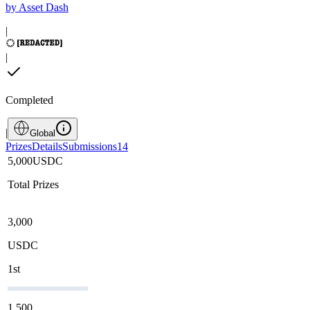
by
Asset Dash
|
|
Completed
|
Global
Prizes
Details
Submissions
14
5,000
USDC
Total Prizes
3,000
USDC
1st
1,500