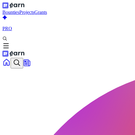
Bounties
Projects
Grants
PRO