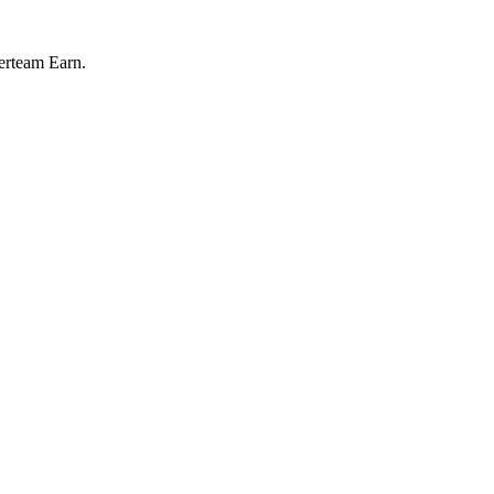
perteam Earn.