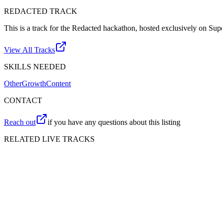
REDACTED
TRACK
This is a track for the Redacted hackathon, hosted exclusively on Su
View All Tracks
SKILLS NEEDED
Other
Growth
Content
CONTACT
Reach out
if you have any questions about this listing
RELATED LIVE TRACKS