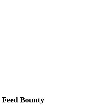
l Feed Bounty