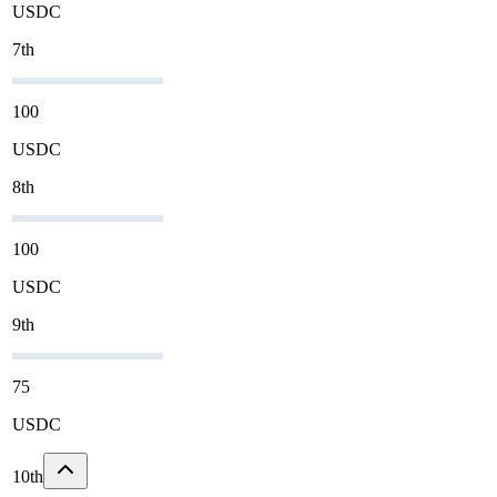
USDC
7th
100
USDC
8th
100
USDC
9th
75
USDC
10th