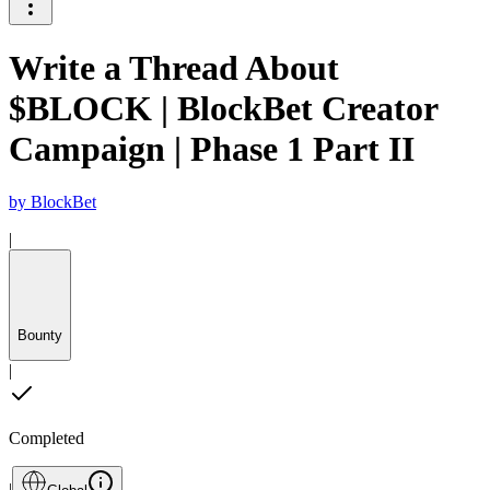
Write a Thread About
$BLOCK | BlockBet Creator
Campaign | Phase 1 Part II
by
BlockBet
|
Bounty
|
Completed
|