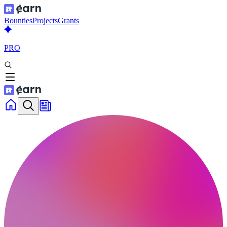
Bounties
Projects
Grants
PRO