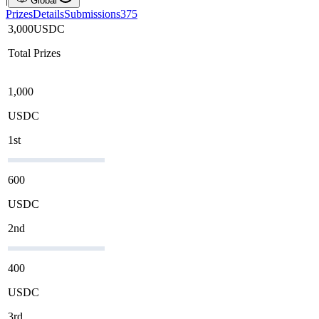
Global
Prizes
Details
Submissions
375
3,000
USDC
Total Prizes
1,000
USDC
1st
600
USDC
2nd
400
USDC
3rd