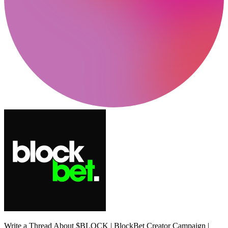
Write a Thread About $BLOCK | BlockBet Creator Campaign |