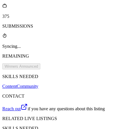
375
SUBMISSIONS
Syncing...
REMAINING
Winners Announced
SKILLS NEEDED
Content
Community
CONTACT
Reach out
if you have any questions about this listing
RELATED LIVE LISTINGS
SKILLS NEEDED