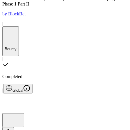
Phase 1 Part II
by
BlockBet
|
Bounty
|
Completed
|
Global