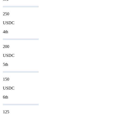
250
USDC
4th
200
USDC
5th
150
USDC
6th
125