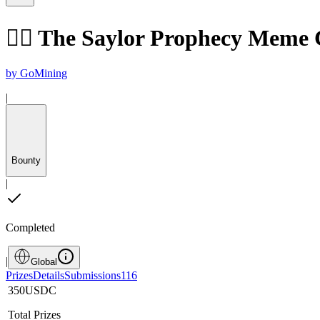
🧙‍♂️ The Saylor Prophecy Meme
by
GoMining
|
Bounty
|
Completed
|
Global
Prizes
Details
Submissions
116
350
USDC
Total Prizes