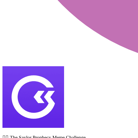
🧙‍♂️ The Saylor Prophecy Meme Challenge