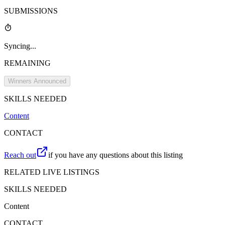
SUBMISSIONS
Syncing...
REMAINING
Winners Announced
SKILLS NEEDED
Content
CONTACT
Reach out
if you have any questions about this listing
RELATED LIVE LISTINGS
SKILLS NEEDED
Content
CONTACT