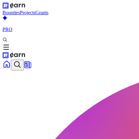
Bounties
Projects
Grants
PRO