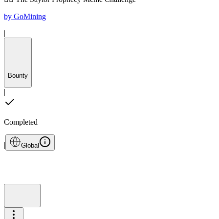
by
GoMining
|
Bounty
|
Completed
|
Global