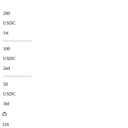
200
USDC
1st
100
USDC
2nd
50
USDC
3rd
116