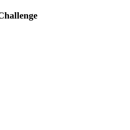
 Challenge