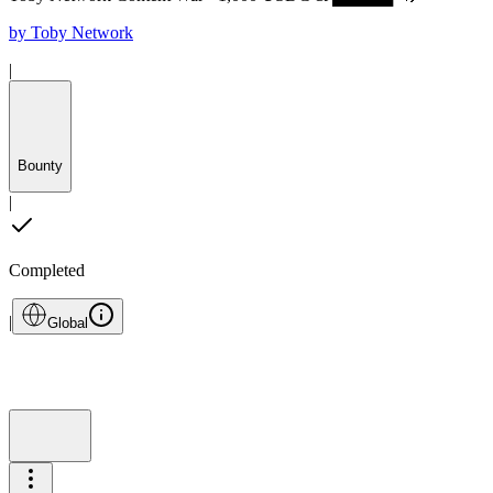
by
Toby Network
|
Bounty
|
Completed
|
Global