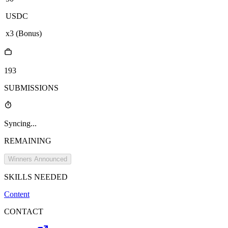
USDC
x
3
(Bonus)
193
SUBMISSIONS
Syncing...
REMAINING
Winners Announced
SKILLS NEEDED
Content
CONTACT