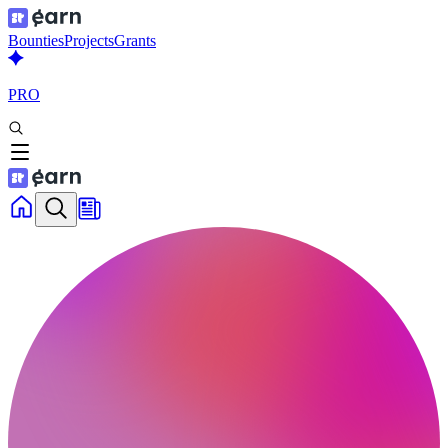
Bounties
Projects
Grants
PRO