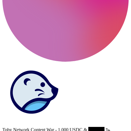
Toby Network Content War - 1,000 USDC & █████ 🦦