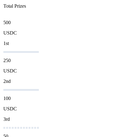
Total Prizes
500
USDC
1st
250
USDC
2nd
100
USDC
3rd
50