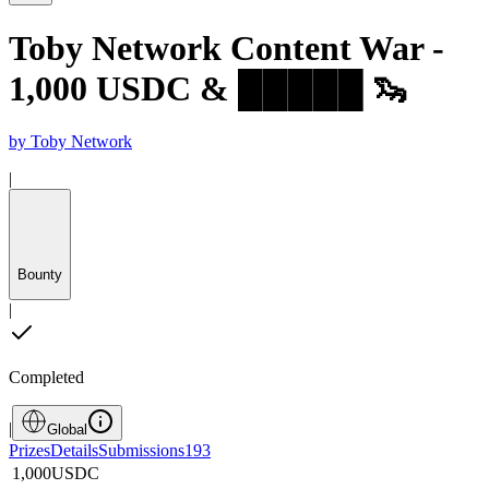
Toby Network Content War -
1,000 USDC & █████ 🦦
by
Toby Network
|
Bounty
|
Completed
|
Global
Prizes
Details
Submissions
193
1,000
USDC