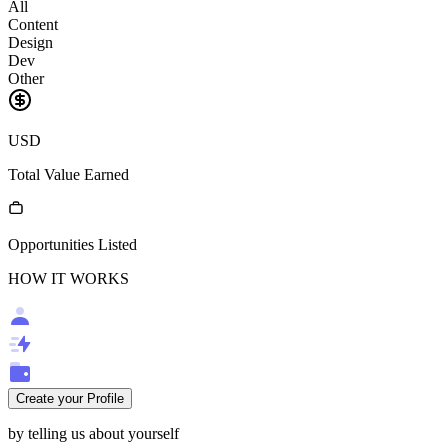
All
Content
Design
Dev
Other
USD
Total Value Earned
Opportunities Listed
HOW IT WORKS
Create your Profile
by telling us about yourself