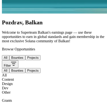
Pozdrav
,
Balkan
Welcome to
Superteam Balkan
's
earnings page — use these
opportunities to earn in global standards and gain membership in the
most exclusive Solana community of
Balkan
!
Browse Opportunities
All
Bounties
Projects
Filter
All
Bounties
Projects
All
Content
Design
Dev
Other
Grants