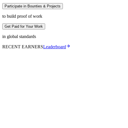
Participate in Bounties & Projects
to build proof of work
Get Paid for Your Work
in global standards
RECENT EARNERS
Leaderboard