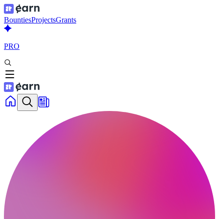
Bounties
Projects
Grants
PRO