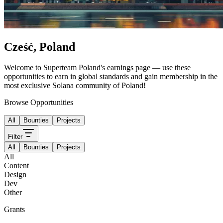
Cześć
,
Poland
Welcome to
Superteam Poland
's
earnings page — use these
opportunities to earn in global standards and gain membership in the
most exclusive Solana community of
Poland
!
Browse Opportunities
All
Bounties
Projects
Filter
All
Bounties
Projects
All
Content
Design
Dev
Other
Grants