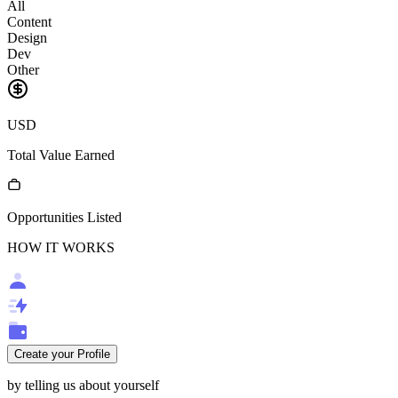
All
Content
Design
Dev
Other
USD
Total Value Earned
Opportunities Listed
HOW IT WORKS
Create your Profile
by telling us about yourself