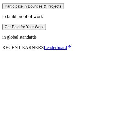
Participate in Bounties & Projects
to build proof of work
Get Paid for Your Work
in global standards
RECENT EARNERS
Leaderboard