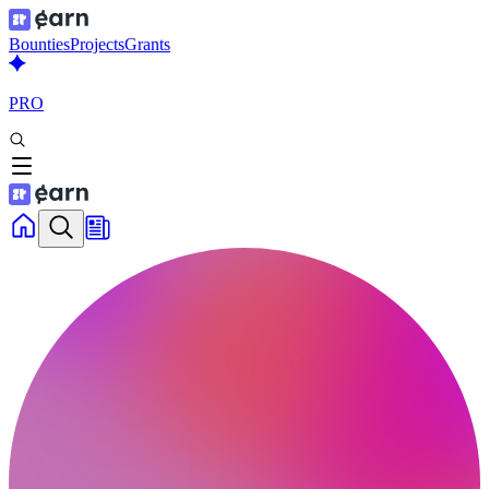
Bounties
Projects
Grants
PRO