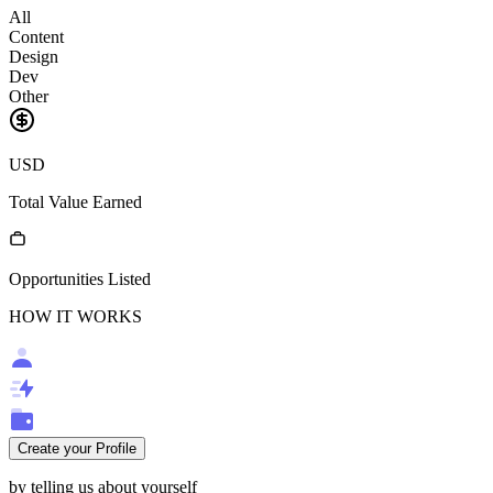
All
Content
Design
Dev
Other
USD
Total Value Earned
Opportunities Listed
HOW IT WORKS
Create your Profile
by telling us about yourself