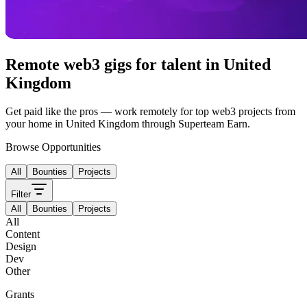
Remote web3 gigs for talent in
United
Kingdom
Get paid like the pros — work remotely for top web3 projects from
your home in
United Kingdom
through Superteam Earn.
Browse Opportunities
All
Bounties
Projects
Filter
All
Bounties
Projects
All
Content
Design
Dev
Other
Grants