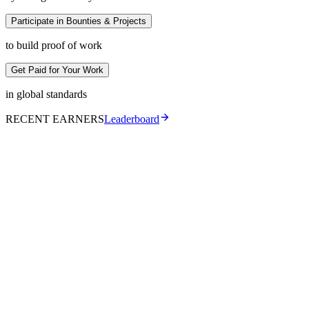
Participate in Bounties & Projects
to build proof of work
Get Paid for Your Work
in global standards
RECENT EARNERS
Leaderboard