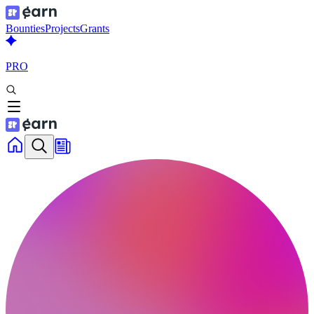
Bounties
Projects
Grants
PRO