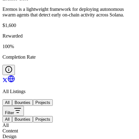
Eremos is a lightweight framework for deploying autonomous
swarm agents that detect early on-chain activity across Solana.
$
1,600
Rewarded
100
%
Completion Rate
All Listings
All
Bounties
Projects
Filter
All
Bounties
Projects
All
Content
Design