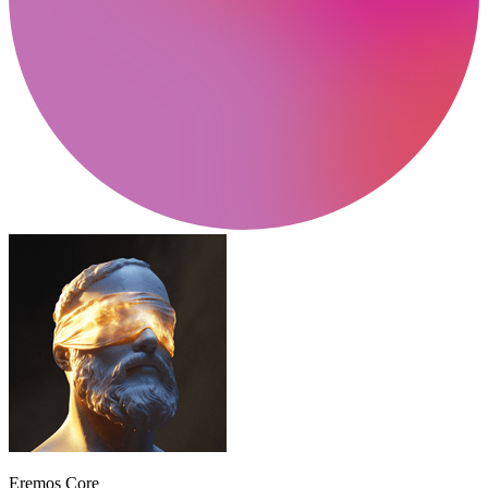
Eremos Core