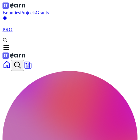
Bounties
Projects
Grants
PRO