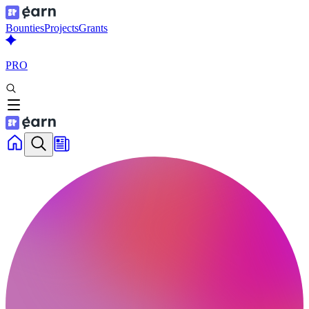
Bounties
Projects
Grants
PRO