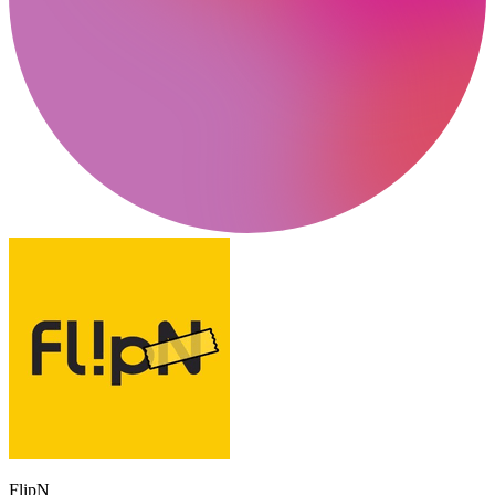
FlipN