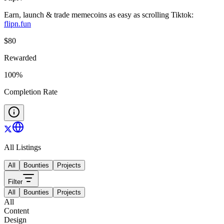
Earn, launch & trade memecoins as easy as scrolling Tiktok:
flipn.fun
$
80
Rewarded
100
%
Completion Rate
All Listings
All
Bounties
Projects
Filter
All
Bounties
Projects
All
Content
Design