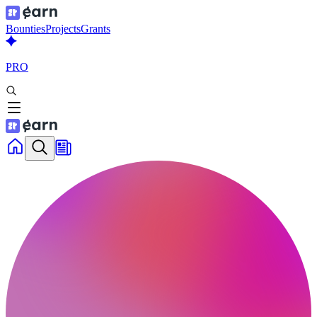
Bounties
Projects
Grants
PRO