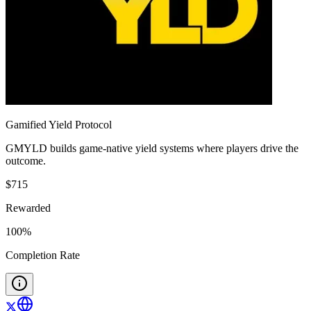
Gamified Yield Protocol
GMYLD builds game-native yield systems where players drive the
outcome.
$
715
Rewarded
100
%
Completion Rate