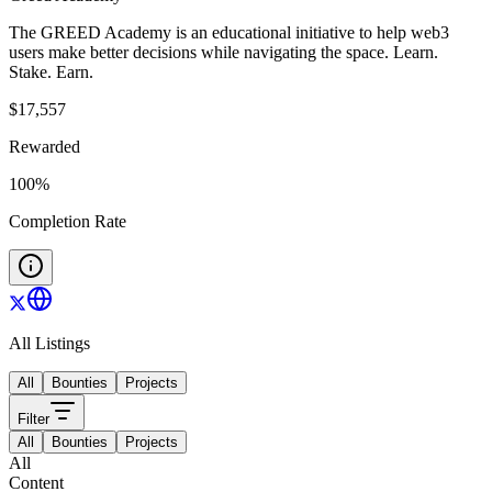
The GREED Academy is an educational initiative to help web3
users make better decisions while navigating the space. Learn.
Stake. Earn.
$
17,557
Rewarded
100
%
Completion Rate
All Listings
All
Bounties
Projects
Filter
All
Bounties
Projects
All
Content