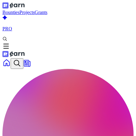
Bounties
Projects
Grants
PRO