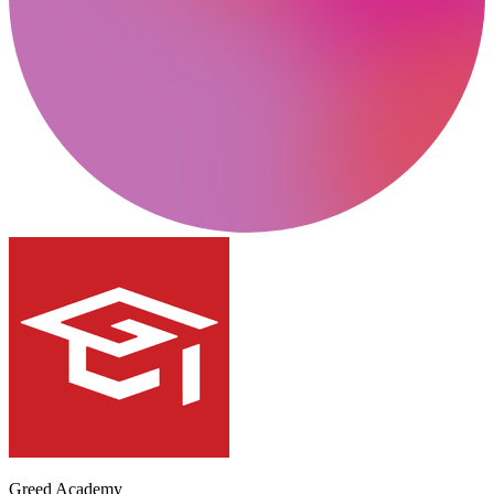
Greed Academy