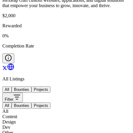
Hexleap craft custom websites, applications, and digital solutions
that empower your business to grow, innovate, and thrive.
$
2,000
Rewarded
0
%
Completion Rate
All Listings
All
Bounties
Projects
Filter
All
Bounties
Projects
All
Content
Design
Dev
Other