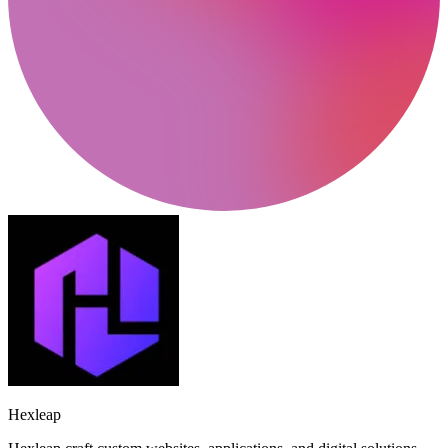
Hexleap