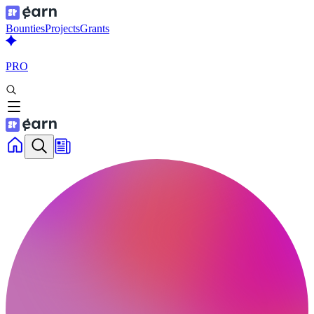
Bounties
Projects
Grants
PRO