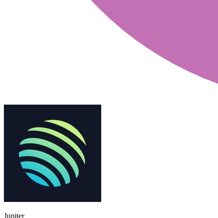
Jupiter