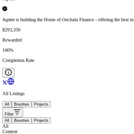
Jupiter is building the Home of Onchain Finance - offering the best i
$
293,350
Rewarded
100
%
Completion Rate
All Listings
All
Bounties
Projects
Filter
All
Bounties
Projects
All
Content