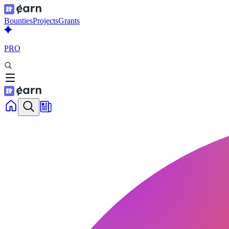
Bounties
Projects
Grants
PRO