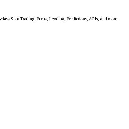
n-class Spot Trading, Perps, Lending, Predictions, APIs, and more.