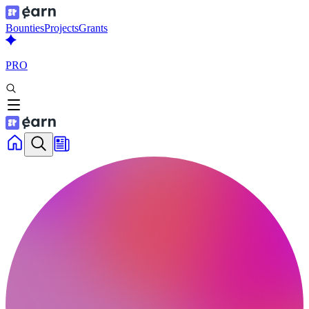
Bounties
Projects
Grants
PRO