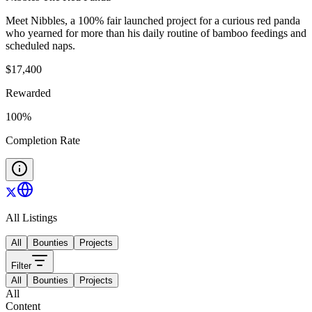
Meet Nibbles, a 100% fair launched project for a curious red panda
who yearned for more than his daily routine of bamboo feedings and
scheduled naps.
$
17,400
Rewarded
100
%
Completion Rate
All Listings
All
Bounties
Projects
Filter
All
Bounties
Projects
All
Content