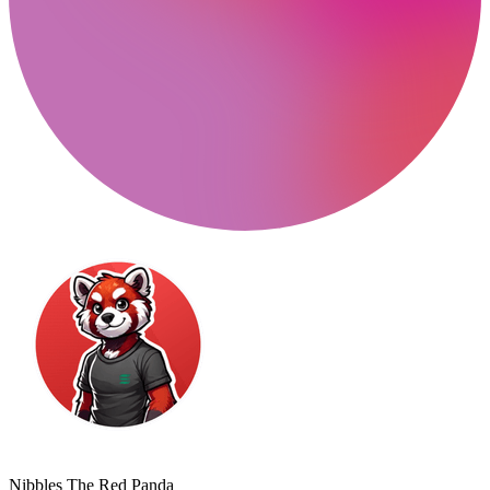
Nibbles The Red Panda