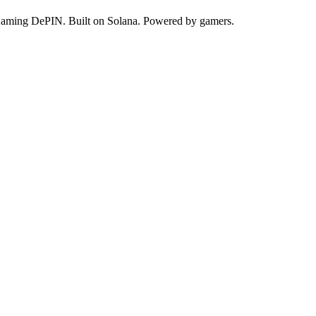
 Gaming DePIN. Built on Solana. Powered by gamers.