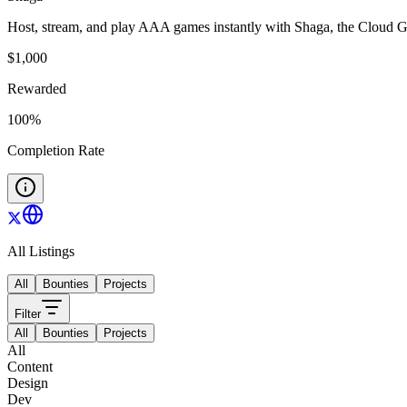
Host, stream, and play AAA games instantly with Shaga, the Cloud
$
1,000
Rewarded
100
%
Completion Rate
All Listings
All
Bounties
Projects
Filter
All
Bounties
Projects
All
Content
Design
Dev