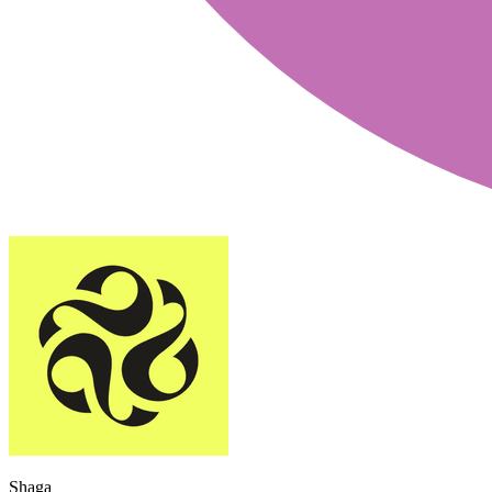
Shaga