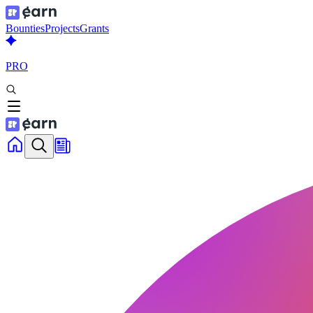
Bounties
Projects
Grants
PRO