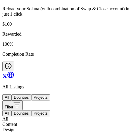
Reload your Solana (with combination of Swap & Close account) in
just 1 click
$
100
Rewarded
100
%
Completion Rate
All Listings
All
Bounties
Projects
Filter
All
Bounties
Projects
All
Content
Design