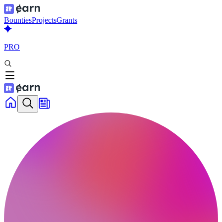
Bounties
Projects
Grants
PRO