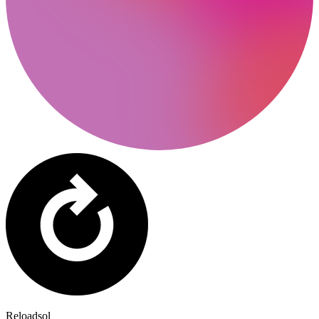
Reloadsol