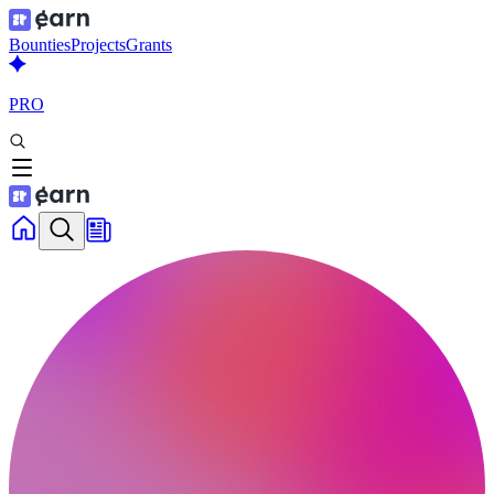
Bounties
Projects
Grants
PRO