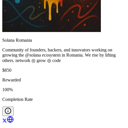
Solana Romania
Community of founders, hackers, and innovators working on
growing the @solana ecosystem in Romania. We rise by lifting
others. network ◎ grow ◎ code
$
850
Rewarded
100
%
Completion Rate