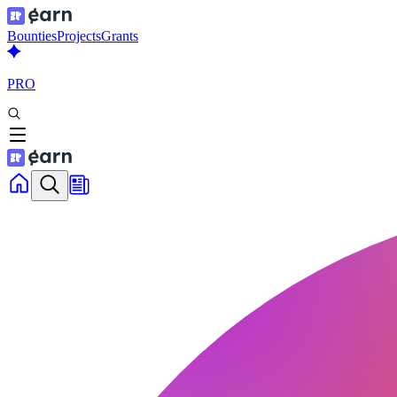
Bounties
Projects
Grants
PRO