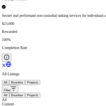
Secure and performant non-custodial staking services for individuals an
$
23,000
Rewarded
100
%
Completion Rate
All Listings
All
Bounties
Projects
Filter
All
Bounties
Projects
All
Content