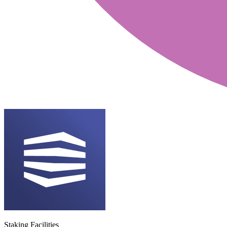
Staking Facilities