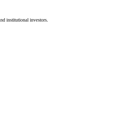
d institutional investors.