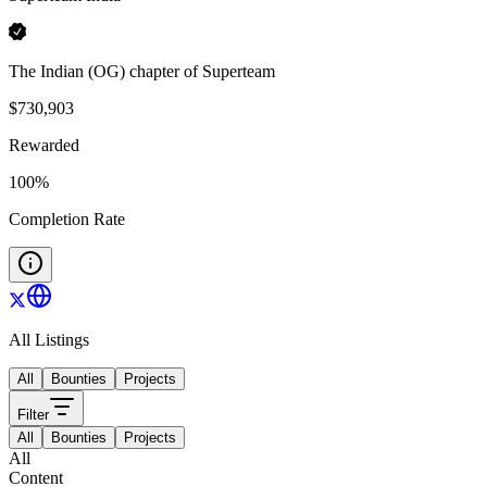
The Indian (OG) chapter of Superteam
$
730,903
Rewarded
100
%
Completion Rate
All Listings
All
Bounties
Projects
Filter
All
Bounties
Projects
All
Content