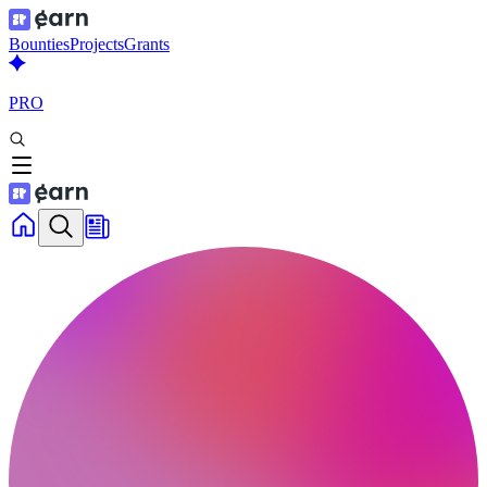
Bounties
Projects
Grants
PRO