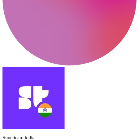
Superteam India