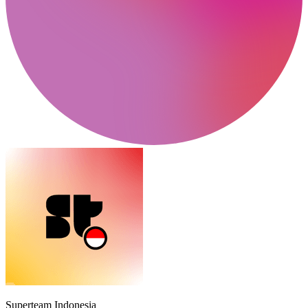
Superteam Indonesia