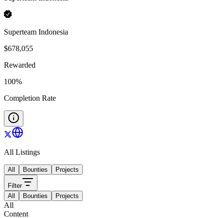
Superteam Indonesia
$
678,055
Rewarded
100
%
Completion Rate
All Listings
All
Bounties
Projects
Filter
All
Bounties
Projects
All
Content