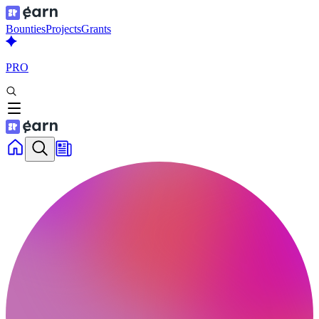
Bounties
Projects
Grants
PRO