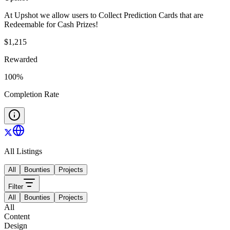
At Upshot we allow users to Collect Prediction Cards that are
Redeemable for Cash Prizes!
$
1,215
Rewarded
100
%
Completion Rate
All Listings
All
Bounties
Projects
Filter
All
Bounties
Projects
All
Content
Design