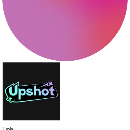
Upshot