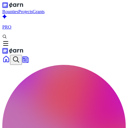
Bounties
Projects
Grants
PRO