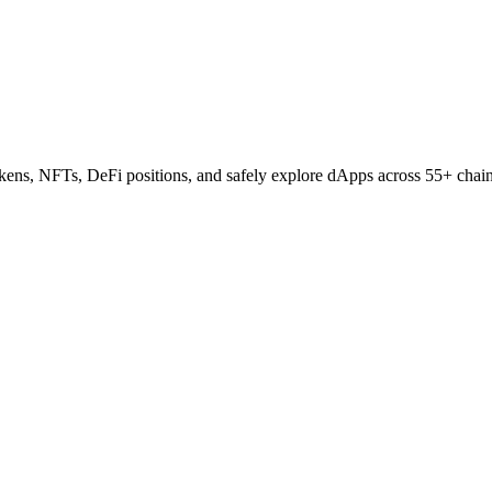
tokens, NFTs, DeFi positions, and safely explore dApps across 55+ chai