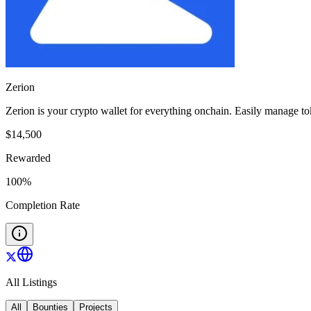
Zerion
Zerion is your crypto wallet for everything onchain. Easily manage 
$
14,500
Rewarded
100
%
Completion Rate
All Listings
All
Bounties
Projects