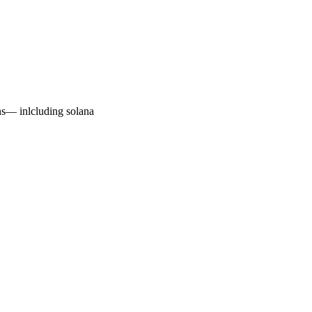
ns— inlcluding solana