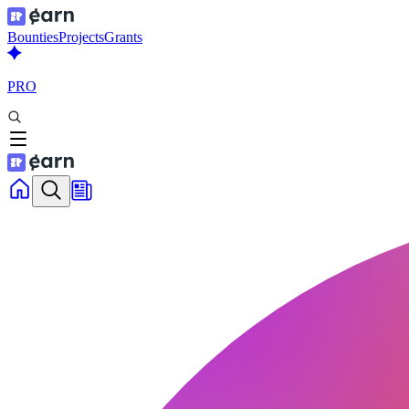
Bounties
Projects
Grants
PRO