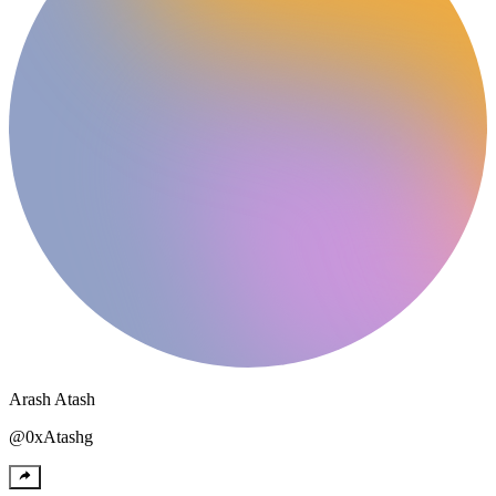
Arash
Atash
@
0xAtashg