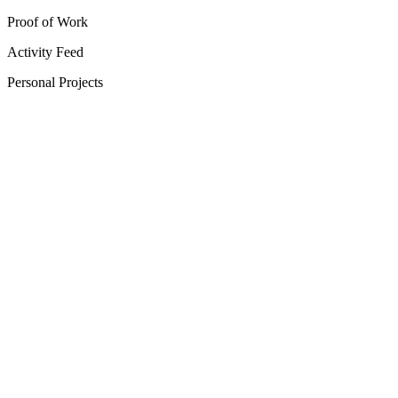
Proof of Work
Activity Feed
Personal Projects