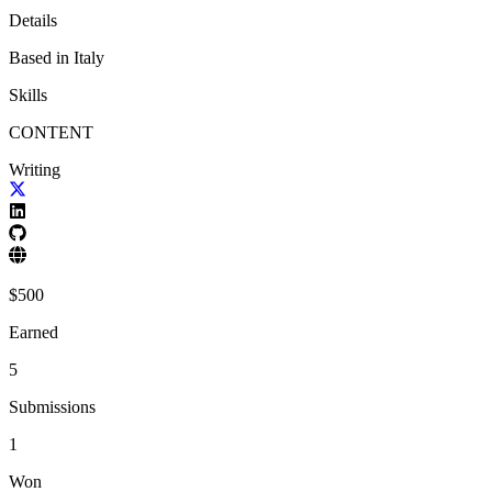
Details
Based in
Italy
Skills
CONTENT
Writing
$
500
Earned
5
Submissions
1
Won