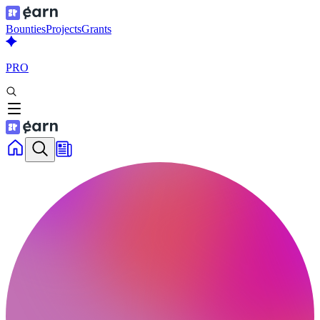
Bounties
Projects
Grants
PRO