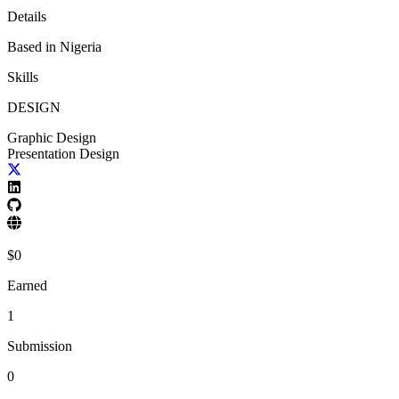
Details
Based in
Nigeria
Skills
DESIGN
Graphic Design
Presentation Design
$
0
Earned
1
Submission
0