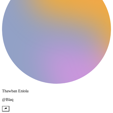
Thawban
Eniola
@
Blaq