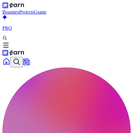
Bounties
Projects
Grants
PRO