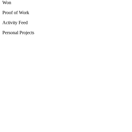
Won
Proof of Work
Activity Feed
Personal Projects