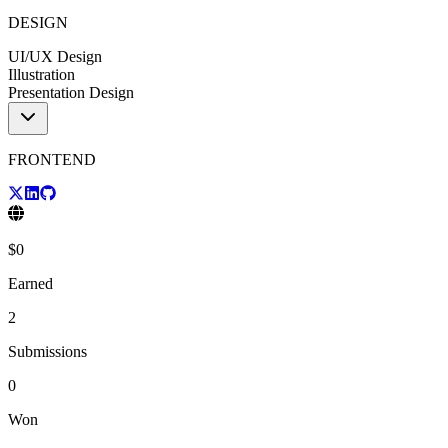
DESIGN
UI/UX Design
Illustration
Presentation Design
FRONTEND
$
0
Earned
2
Submissions
0
Won