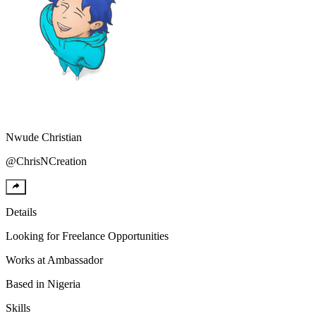
Nwude
Christian
@
ChrisNCreation
Details
Looking for
Freelance Opportunities
Works at
Ambassador
Based in
Nigeria
Skills