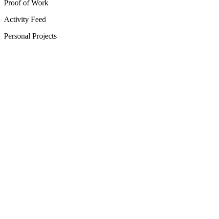
Proof of Work
Activity Feed
Personal Projects