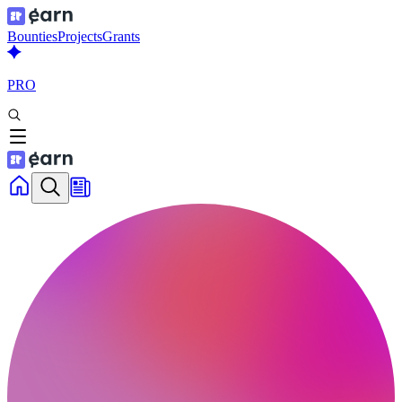
Bounties
Projects
Grants
PRO