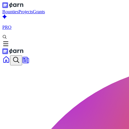
Bounties
Projects
Grants
PRO