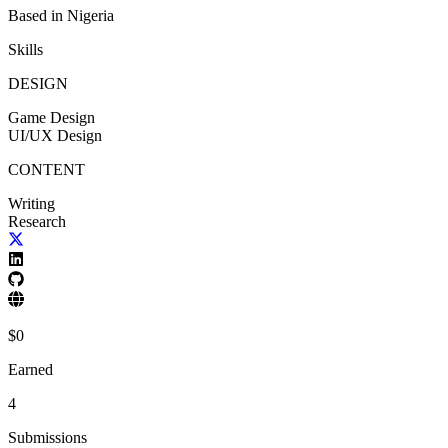
Based in
Nigeria
Skills
DESIGN
Game Design
UI/UX Design
CONTENT
Writing
Research
$
0
Earned
4
Submissions