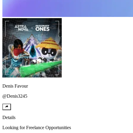
Denis
Favour
@
Denis3245
Details
Looking for
Freelance Opportunities