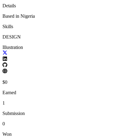
Details
Based in
Nigeria
Skills
DESIGN
Illustration
$
0
Earned
1
Submission
0
Won