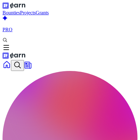
Bounties
Projects
Grants
PRO