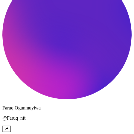
Faruq
Ogunmuyiwa
@
Faruq_nft