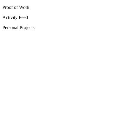
Proof of Work
Activity Feed
Personal Projects