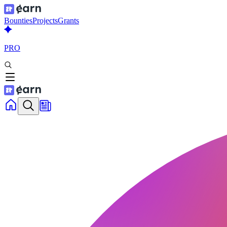
Bounties
Projects
Grants
PRO