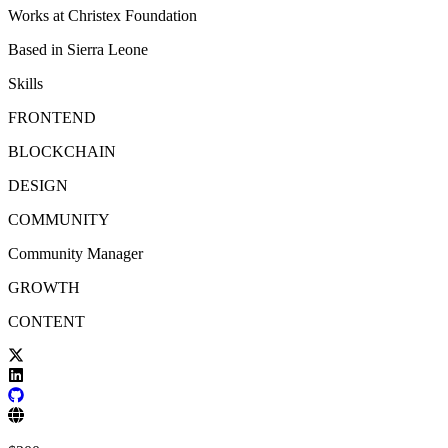
Works at
Christex Foundation
Based in
Sierra Leone
Skills
FRONTEND
BLOCKCHAIN
DESIGN
COMMUNITY
Community Manager
GROWTH
CONTENT