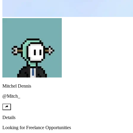
Mitchel
Dennis
@
Mitch_
Details
Looking for
Freelance Opportunities