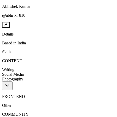
Abhishek
Kumar
@
abhi-kr-810
Details
Based in
India
Skills
CONTENT
Writing
Social Media
Photography
FRONTEND
Other
COMMUNITY