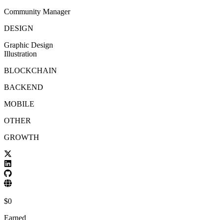
Community Manager
DESIGN
Graphic Design
Illustration
BLOCKCHAIN
BACKEND
MOBILE
OTHER
GROWTH
$
0
Earned