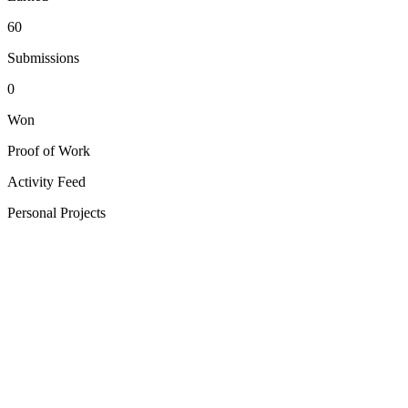
60
Submissions
0
Won
Proof of Work
Activity Feed
Personal Projects