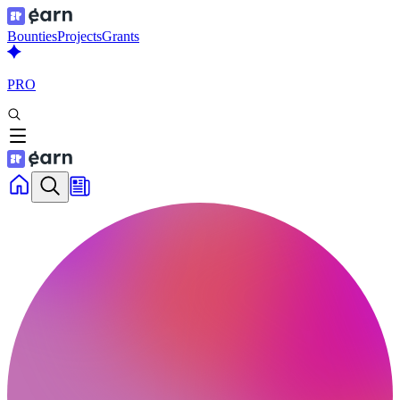
Bounties
Projects
Grants
PRO