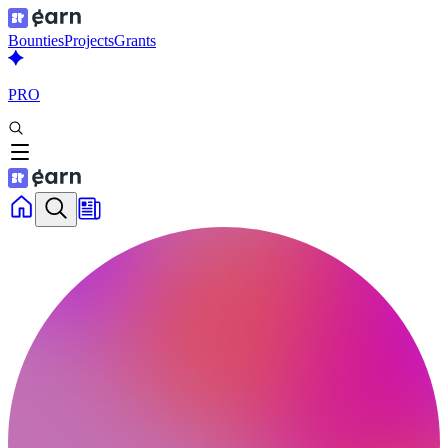
Bounties
Projects
Grants
PRO