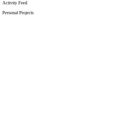
Activity Feed
Personal Projects