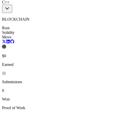
C++
BLOCKCHAIN
Rust
Solidity
Move
$
0
Earned
11
Submissions
0
Won
Proof of Work