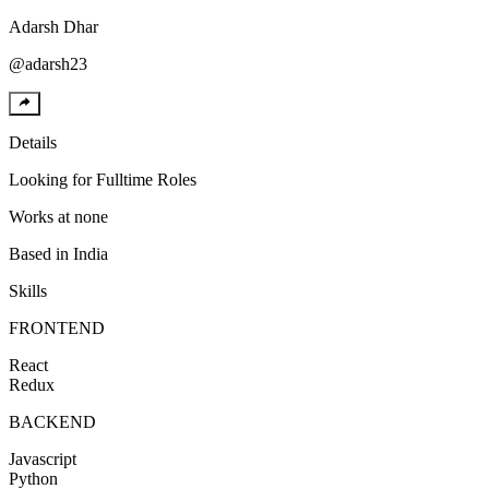
Adarsh
Dhar
@
adarsh23
Details
Looking for
Fulltime Roles
Works at
none
Based in
India
Skills
FRONTEND
React
Redux
BACKEND
Javascript
Python