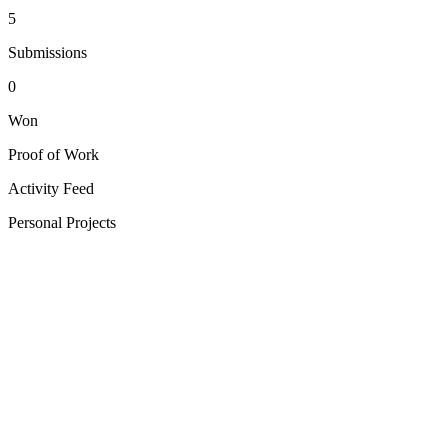
5
Submissions
0
Won
Proof of Work
Activity Feed
Personal Projects