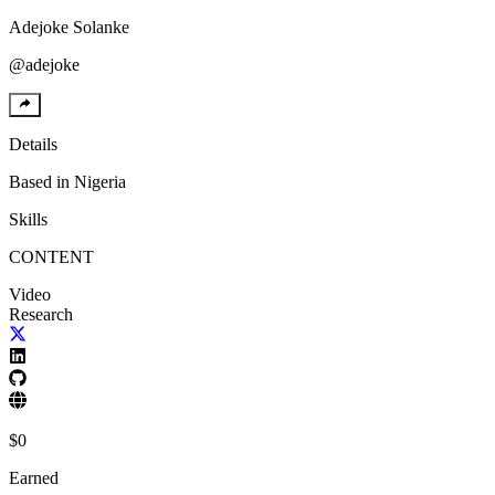
Adejoke
Solanke
@
adejoke
Details
Based in
Nigeria
Skills
CONTENT
Video
Research
$
0
Earned