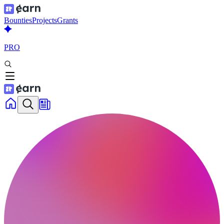
Bounties
Projects
Grants
PRO