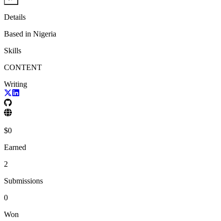
Details
Based in
Nigeria
Skills
CONTENT
Writing
$
0
Earned
2
Submissions
0
Won