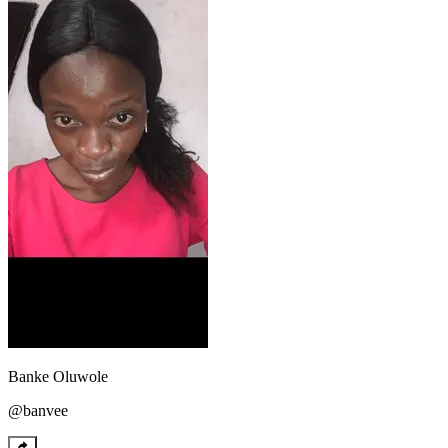
Banke
Oluwole
@
banvee