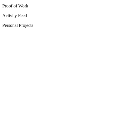
Proof of Work
Activity Feed
Personal Projects