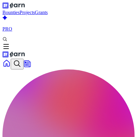
Bounties
Projects
Grants
PRO